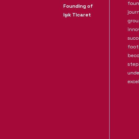
foun
Founding of
jour
Işık Ticaret
grou
inno
succ
foot
beco
step
unde
exce