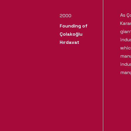
As Ç
2000
Kara
Founding of
gian
Çolakoğlu
indu
Hırdavat
whic
manu
indu
many