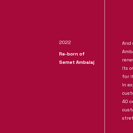
2022
And 
Amba
Re-born of
rene
Semet Ambalaj
its 
for i
in e
cust
40 c
cust
stre