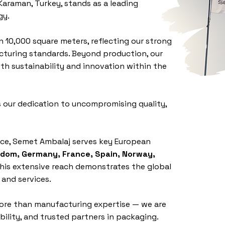
Karaman, Turkey, stands as a leading
gy.
n 10,000 square meters, reflecting our strong
uring standards. Beyond production, our
th sustainability and innovation within the
 our dedication to uncompromising quality,
nce, Semet Ambalaj serves key European
gdom, Germany, France, Spain, Norway,
This extensive reach demonstrates the global
 and services.
ore than manufacturing expertise — we are
ility, and trusted partners in packaging.