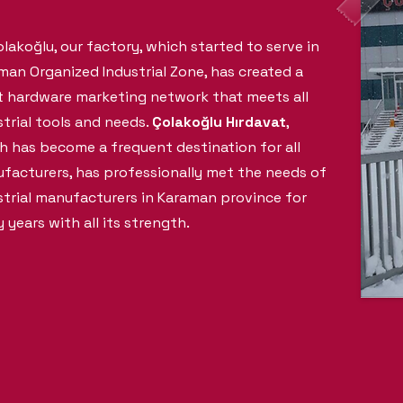
olakoğlu, our factory, which started to serve in
man Organized Industrial Zone, has created a
t hardware marketing network that meets all
strial tools and needs.
Çolakoğlu Hırdavat
,
h has become a frequent destination for all
facturers, has professionally met the needs of
strial manufacturers in Karaman province for
 years with all its strength.