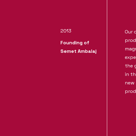
2013
Our 
prod
Founding of
magni
Semet Ambalaj
expe
the 
in t
new 
prod