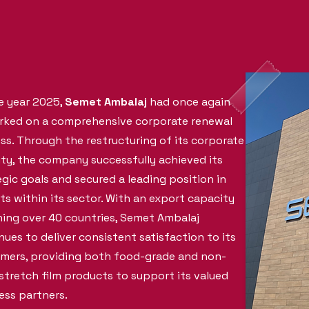
e year 2025,
Semet Ambalaj
had once again
ked on a comprehensive corporate renewal
ss. Through the restructuring of its corporate
ity, the company successfully achieved its
egic goals and secured a leading position in
ts within its sector. With an export capacity
ing over 40 countries, Semet Ambalaj
nues to deliver consistent satisfaction to its
mers, providing both food-grade and non-
stretch film products to support its valued
ess partners.