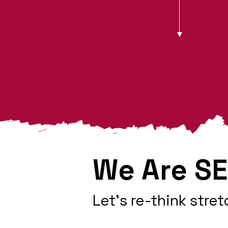
We Are SE
Let's re-think stret