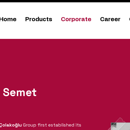
Home
Products
Corporate
Career
f
Semet
Çolakoğlu
Group first established its