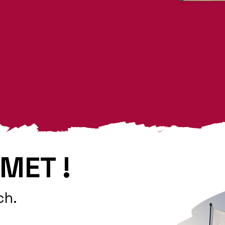
MET !
ch.