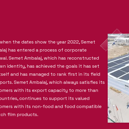
when the dates show the year 2022, Semet
laj has entered a process of corporate
wal. Semet Ambalaj, which has reconstructed
own identity, has achieved the goals it has set
tself and has managed to rank first in its field
xports. Semet Ambalaj, which always satisfies its
omers with its export capacity to more than
ountries, continues to support its valued
omers with its non-food and food compatible
tch film products.