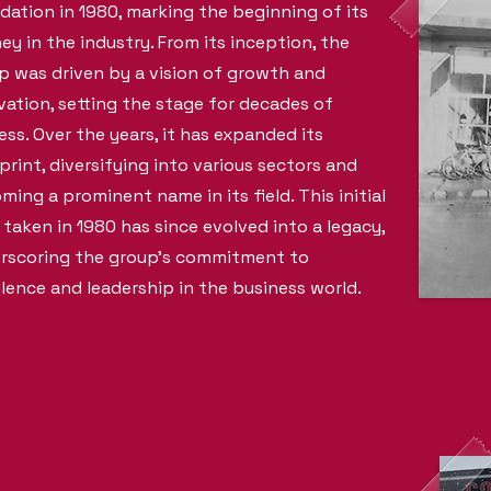
dation in 1980, marking the beginning of its
ney in the industry. From its inception, the
p was driven by a vision of growth and
vation, setting the stage for decades of
ess. Over the years, it has expanded its
print, diversifying into various sectors and
ming a prominent name in its field. This initial
 taken in 1980 has since evolved into a legacy,
rscoring the group's commitment to
llence and leadership in the business world.