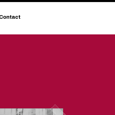
Contact