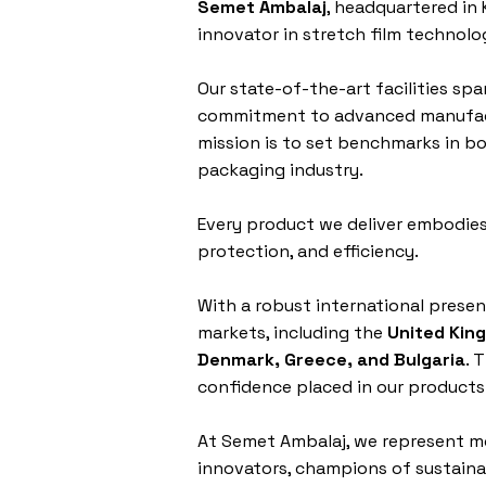
Semet Ambalaj
, headquartered in 
innovator in stretch film technolo
Our state-of-the-art facilities spa
commitment to advanced manufact
mission is to set benchmarks in bo
packaging industry.
Every product we deliver embodies
protection, and efficiency.
With a robust international prese
markets, including the
United Kin
Denmark, Greece, and Bulgaria
. 
confidence placed in our products
At Semet Ambalaj, we represent m
innovators, champions of sustainab