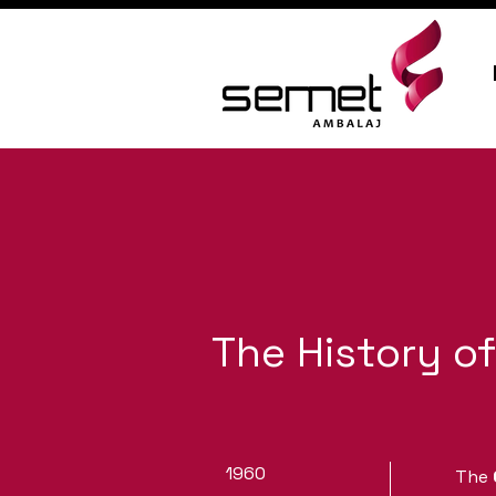
The History o
1960
The