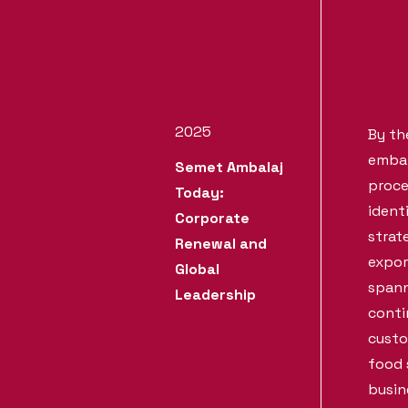
2025
By th
embar
Semet Ambalaj
proce
Today:
ident
Corporate
strat
Renewal and
expor
Global
spann
Leadership
conti
custo
food 
busin