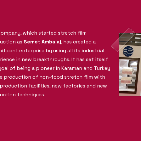
company, which started stretch film
uction as
Semet Ambalaj
, has created a
ficent enterprise by using all its industrial
rience in new breakthroughs. It has set itself
goal of being a pioneer in Karaman and Turkey
he production of non-food stretch film with
production facilities, new factories and new
uction techniques.