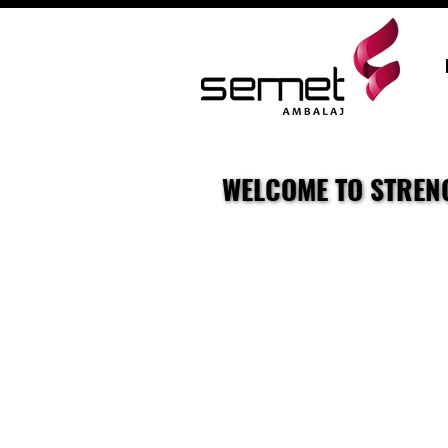
WELCOME TO STRENG
WELCOME TO STRENG