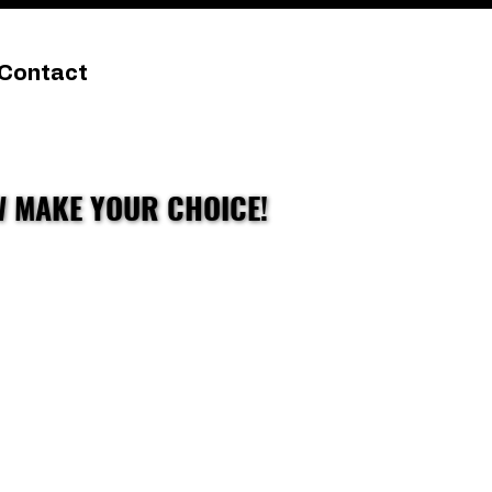
Contact
W MAKE YOUR CHOICE!
W MAKE YOUR CHOICE!