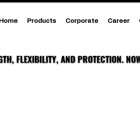
Home
Products
Corporate
Career
TH, FLEXIBILITY, AND PROTECTION. NO
TH, FLEXIBILITY, AND PROTECTION. NO